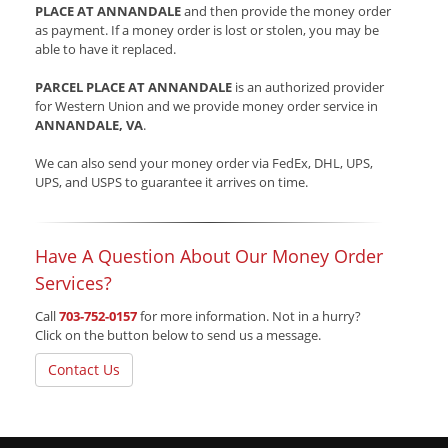
PLACE AT ANNANDALE
and then provide the money order
as payment. If a money order is lost or stolen, you may be
able to have it replaced.
PARCEL PLACE AT ANNANDALE
is an authorized provider
for Western Union and we provide money order service in
ANNANDALE, VA
.
We can also send your money order via FedEx, DHL, UPS,
UPS, and USPS to guarantee it arrives on time.
Have A Question About Our Money Order
Services?
Call
703-752-0157
for more information. Not in a hurry?
Click on the button below to send us a message.
Contact Us