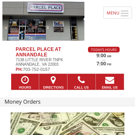
PARCEL PLACE AT
TODAY'S HOURS
ANNANDALE
9:00
AM
—
7138 LITTLE RIVER TNPK
7:00
ANNANDALE, VA 22003
PM
PH:
703-752-0157
HOURS
DIRECTIONS
CALL US
EMAIL US
Money Orders