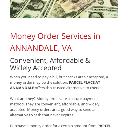
Money Order Services in
ANNANDALE, VA
Convenient, Affordable &
Widely Accepted
When you need to pay a bill, but checks aren't accepted, a
money order may be the solution.
PARCEL PLACE AT
ANNANDALE
offers this trusted alternative to checks.
What are they? Money orders are a secure payment
method. They are convenient, affordable, and widely
accepted. Money orders are a good way to send an
alternative to cash that never expires.
Purchase a money order for a certain amount from
PARCEL