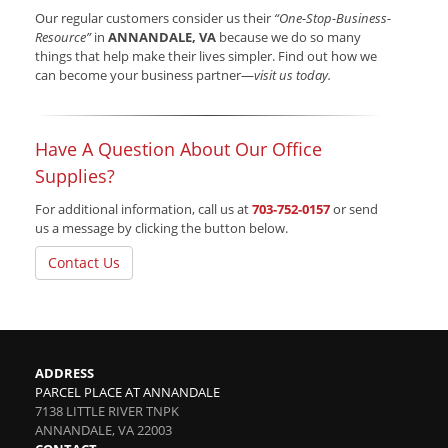
Our regular customers consider us their
“One-Stop-Business-
Resource”
in
ANNANDALE, VA
because we do so many
things that help make their lives simpler. Find out how we
can become your business partner—
visit us today.
Have A Question About Our Office
Supplies?
For additional information, call us at
703-752-0157
or send
us a message by clicking the button below.
Contact Us
ADDRESS
PARCEL PLACE AT ANNANDALE
7138 LITTLE RIVER TNPK
ANNANDALE
,
VA
22003