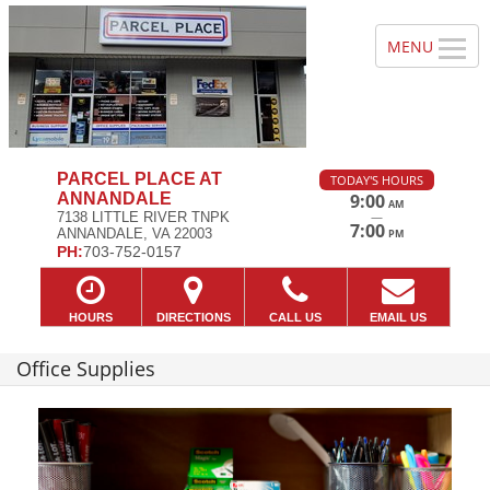
PARCEL PLACE AT
TODAY'S HOURS
ANNANDALE
9:00
AM
—
7138 LITTLE RIVER TNPK
7:00
ANNANDALE, VA 22003
PM
PH:
703-752-0157
HOURS
DIRECTIONS
CALL US
EMAIL US
Office Supplies