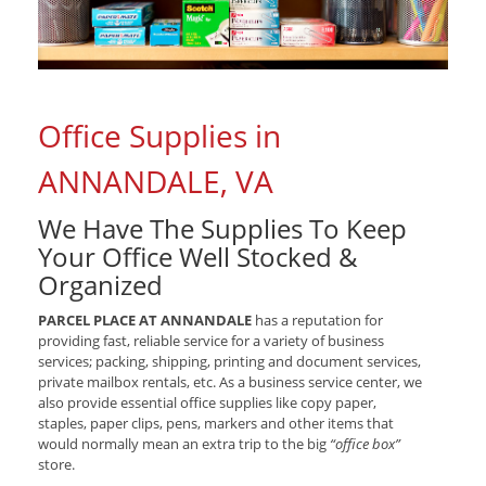
Office Supplies in
ANNANDALE, VA
We Have The Supplies To Keep
Your Office Well Stocked &
Organized
PARCEL PLACE AT ANNANDALE
has a reputation for
providing fast, reliable service for a variety of business
services; packing, shipping, printing and document services,
private mailbox rentals, etc. As a business service center, we
also provide essential office supplies like copy paper,
staples, paper clips, pens, markers and other items that
would normally mean an extra trip to the big
“office box”
store.