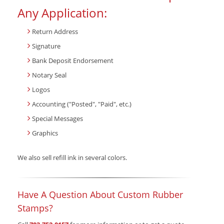
Any Application:
Return Address
Signature
Bank Deposit Endorsement
Notary Seal
Logos
Accounting ("Posted", "Paid", etc.)
Special Messages
Graphics
We also sell refill ink in several colors.
Have A Question About Custom Rubber
Stamps?