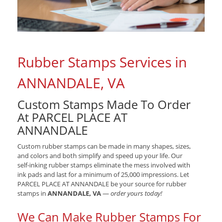
Rubber Stamps Services in
ANNANDALE, VA
Custom Stamps Made To Order
At PARCEL PLACE AT
ANNANDALE
Custom rubber stamps can be made in many shapes, sizes,
and colors and both simplify and speed up your life. Our
self-inking rubber stamps eliminate the mess involved with
ink pads and last for a minimum of 25,000 impressions. Let
PARCEL PLACE AT ANNANDALE be your source for rubber
stamps in
ANNANDALE, VA
—
order yours today!
We Can Make Rubber Stamps For