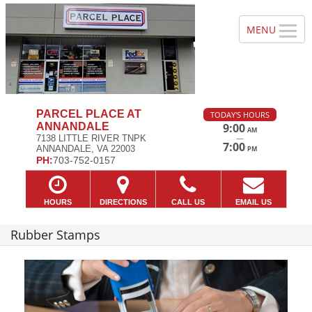
PARCEL PLACE AT
TODAY'S HOURS
ANNANDALE
9:00
AM
—
7138 LITTLE RIVER TNPK
7:00
ANNANDALE, VA 22003
PM
PH:
703-752-0157
HOURS
DIRECTIONS
CALL US
EMAIL US
Rubber Stamps